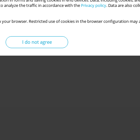
tion in forms and saving cookies in end devices. Data, including cookies, are
o analyze the traffic in accordance with the
Privacy policy
. Data are also co
 your browser. Restricted use of cookies in the browser configuration may a
I do not agree