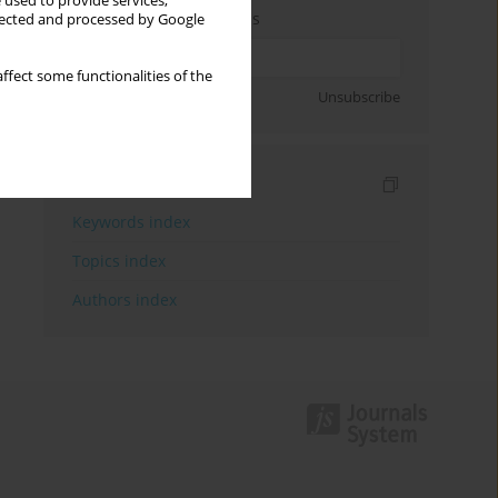
 used to provide services,
Enter your email address
llected and processed by Google
ffect some functionalities of the
Sign up
Unsubscribe
Indexes
Keywords index
Topics index
Authors index