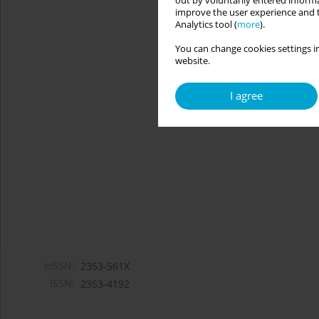
out by voluntarily entered informa
improve the user experience and t
Analytics tool (
more
).
You can change cookies settings in
website.
I agree
eISSN:
2353-561X
ISSN:
2353-4192