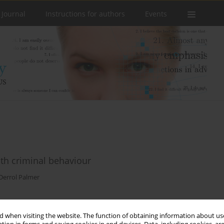
 Journal
Instructions for authors
Events
ith criminal behaviour
Derrol Palmer
 when visiting the website. The function of obtaining information about use