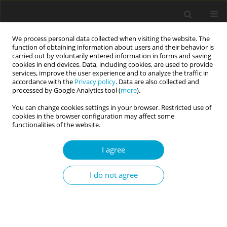
We process personal data collected when visiting the website. The
function of obtaining information about users and their behavior is
carried out by voluntarily entered information in forms and saving
cookies in end devices. Data, including cookies, are used to provide
services, improve the user experience and to analyze the traffic in
accordance with the
Privacy policy
. Data are also collected and
Author
Blaž Rebernjak
processed by Google Analytics tool (
more
).
You can change cookies settings in your browser. Restricted use of
cookies in the browser configuration may affect some
RESEARCH PAPER
functionalities of the website.
A cross-lagged model of reinforcement
sensitivity, personality and affectivity
I agree
Blaž Rebernjak
,
Vesna Buško
I do not agree
Current Issues in Personality Psychology 2017;5(2):83-90
DOI
:
https://doi.org/10.5114/cipp.2017.67134
Abstract
Article
(PDF)