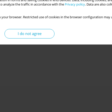
tion in forms and saving cookies in end devices. Data, including cookies, are
o analyze the traffic in accordance with the
Privacy policy
. Data are also co
 your browser. Restricted use of cookies in the browser configuration may a
I do not agree