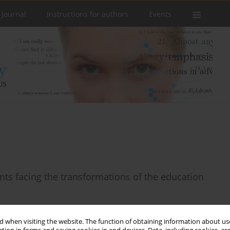
 Journal
Instructions for authors
Events
ents facing the transformations of the education
 when visiting the website. The function of obtaining information about use