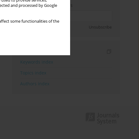
 used to provide services,
Enter your email address
llected and processed by Google
ffect some functionalities of the
Sign up
Unsubscribe
Indexes
Keywords index
Topics index
Authors index