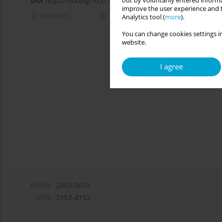
out by voluntarily entered informa
DOI
:
https://doi.org/10.5114/cipp.2019.85553
improve the user experience and t
Abstract
Article
(PDF)
Analytics tool (
more
).
You can change cookies settings in
website.
I agree
eISSN:
2353-561X
ISSN:
2353-4192