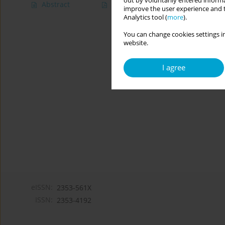
out by voluntarily entered informa
Abstract
Article
(PDF)
improve the user experience and t
Analytics tool (
more
).
You can change cookies settings in
website.
I agree
eISSN:
2353-561X
ISSN:
2353-4192