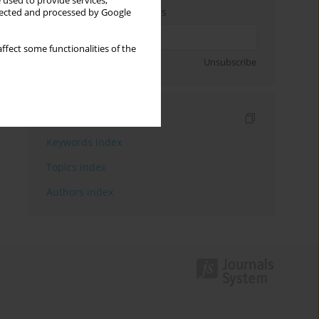
 used to provide services,
Enter your email address
llected and processed by Google
ffect some functionalities of the
Sign up
Unsubscribe
Indexes
Keywords index
Topics index
Authors index