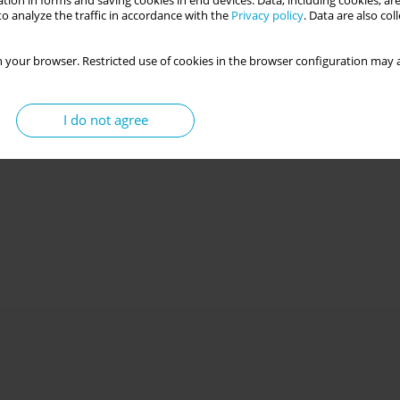
tion in forms and saving cookies in end devices. Data, including cookies, are
o analyze the traffic in accordance with the
Privacy policy
. Data are also co
 your browser. Restricted use of cookies in the browser configuration may a
I do not agree