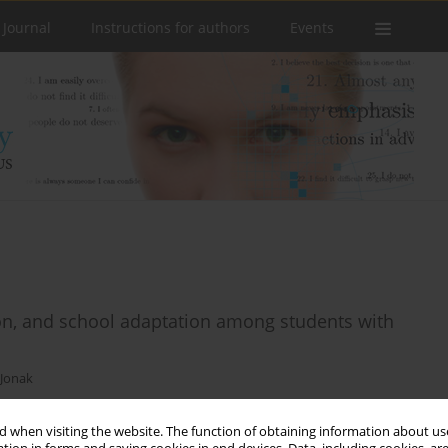
 Journal
Instructions for authors
Events
ion, and school adaptation among students with
 Jonak
 when visiting the website. The function of obtaining information about use