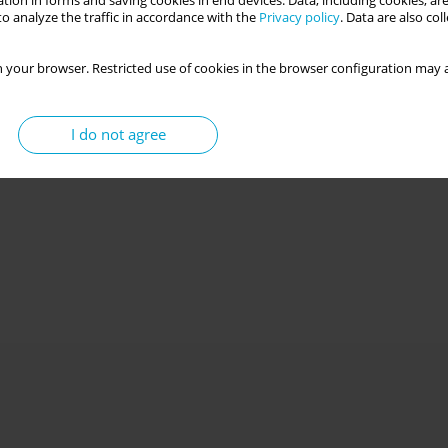
tion in forms and saving cookies in end devices. Data, including cookies, are
o analyze the traffic in accordance with the
Privacy policy
. Data are also co
d by the Polish versions of the Children’s
 your browser. Restricted use of cookies in the browser configuration may a
in Middle Childhood Questionnaire: insight from
I do not agree
wska
,
Samuel Putnam
,
Jan Cieciuch