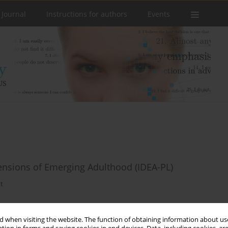
 Journal
Instructions for authors
Events
mensions of Emerging Adulthood (IDEA-PL)
tt
 when visiting the website. The function of obtaining information about use