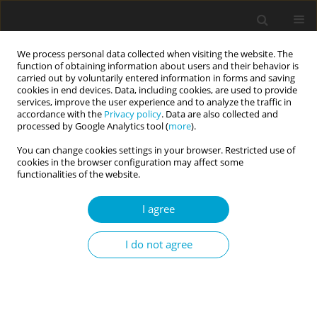
We process personal data collected when visiting the website. The
function of obtaining information about users and their behavior is
carried out by voluntarily entered information in forms and saving
cookies in end devices. Data, including cookies, are used to provide
services, improve the user experience and to analyze the traffic in
accordance with the
Privacy policy
. Data are also collected and
Author
Aneta Rita Borkowska
processed by Google Analytics tool (
more
).
You can change cookies settings in your browser. Restricted use of
cookies in the browser configuration may affect some
RESEARCH PAPER
functionalities of the website.
Anxiety level and self-esteem in youth with
cerebral palsy
I agree
Aneta Rita Borkowska
I do not agree
Current Issues in Personality Psychology 2015;3(3):159-165
DOI
:
https://doi.org/10.5114/cipp.2015.53641
Abstract
Article
(PDF)