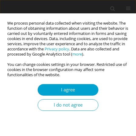
We process personal data collected when visiting the website. The
function of obtaining information about users and their behavior is
carried out by voluntarily entered information in forms and saving
cookies in end devices. Data, including cookies, are used to provide
services, improve the user experience and to analyze the traffic in
accordance with the
Privacy policy
. Data are also collected and
Author
Agnieszka Kruczek
processed by Google Analytics tool (
more
).
You can change cookies settings in your browser. Restricted use of
cookies in the browser configuration may affect some
RESEARCH PAPER
functionalities of the website.
Flexibility in Coping with Stress Questionnaire:
structure and psychometric properties
I agree
Małgorzata A. Basińska
,
Agnieszka Kruczek
,
Agata Borzyszkowska
,
I do not agree
Katarzyna Góralska
,
Izabela Grzankowska
,
Michalina Sołtys
Current Issues in Personality Psychology 2021;9(2):179-194
DOI
:
https://doi.org/10.5114/cipp.2021.106412
Abstract
Article
(PDF)