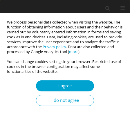
We process personal data collected when visiting the website. The
function of obtaining information about users and their behavior is
carried out by voluntarily entered information in forms and saving
cookies in end devices. Data, including cookies, are used to provide
services, improve the user experience and to analyze the traffic in
accordance with the
Privacy policy
. Data are also collected and
Author
Agata Trzcińska
processed by Google Analytics tool (
more
).
You can change cookies settings in your browser. Restricted use of
cookies in the browser configuration may affect some
RESEARCH PAPER
functionalities of the website.
Development and psychometric properties of the
short Polish version of the Pictorial Scale of
I agree
Perceived Competence and Social Acceptance for
Young Children (PSPCSA)
I do not agree
Agata Trzcińska
,
Wojciech Podsiadłowski
,
Jowita Wieleszczyk
Current Issues in Personality Psychology 2025;13(4):281-290
DOI
:
https://doi.org/10.5114/cipp/200664