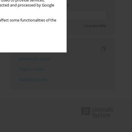
 used to provide services,
Enter your email address
llected and processed by Google
ffect some functionalities of the
Sign up
Unsubscribe
Indexes
Keywords index
Topics index
Authors index