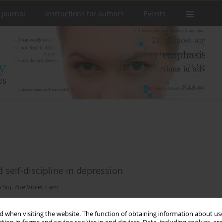
 Journal
Instructions for authors
Events
d self-discipline in depression
 Siu
,
Zoe Violet Lam
 when visiting the website. The function of obtaining information about use