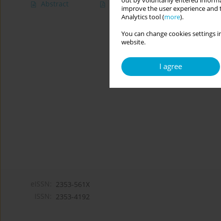
out by voluntarily entered informa
Abstract
Article
(PDF)
improve the user experience and t
Analytics tool (
more
).
You can change cookies settings in
website.
I agree
eISSN:
2353-561X
ISSN:
2353-4192