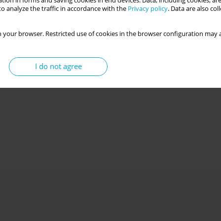
tion in forms and saving cookies in end devices. Data, including cookies, are
o analyze the traffic in accordance with the
Privacy policy
. Data are also co
 your browser. Restricted use of cookies in the browser configuration may a
I do not agree