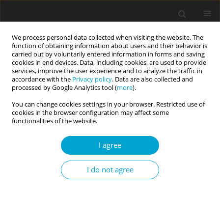
We process personal data collected when visiting the website. The
function of obtaining information about users and their behavior is
carried out by voluntarily entered information in forms and saving
cookies in end devices. Data, including cookies, are used to provide
services, improve the user experience and to analyze the traffic in
accordance with the
Privacy policy
. Data are also collected and
1/2021 vol. 9
processed by Google Analytics tool (
more
).
You can change cookies settings in your browser. Restricted use of
RESEARCH PAPER
cookies in the browser configuration may affect some
functionalities of the website.
Adaptation of the Chabot
I agree
Emotional Differentiation Scale:
I do not agree
Turkish version validity and
reliability study